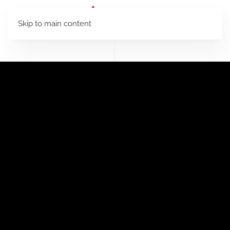
Skip to main content